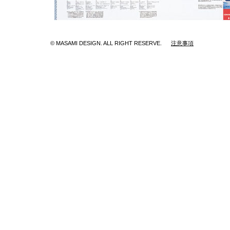
© MASAMI DESIGN. ALL RIGHT RESERVE.
注意事項