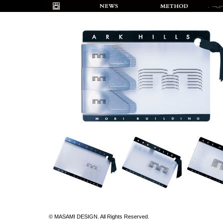
© MASAMI DESIGN. All Rights Reserved.