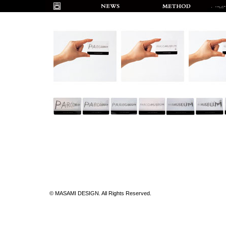
© MASAMI DESIGN. All Rights Reserved.